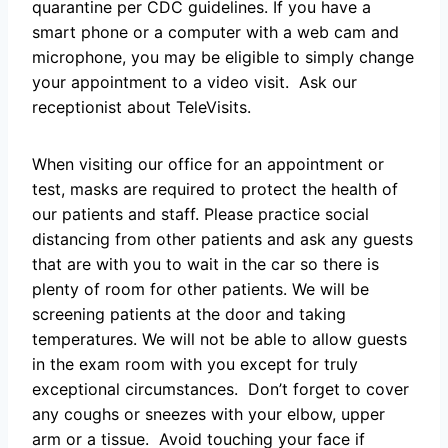
quarantine per CDC guidelines. If you have a
smart phone or a computer with a web cam and
microphone, you may be eligible to simply change
your appointment to a video visit. Ask our
receptionist about TeleVisits.
When visiting our office for an appointment or
test, masks are required to protect the health of
our patients and staff. Please practice social
distancing from other patients and ask any guests
that are with you to wait in the car so there is
plenty of room for other patients. We will be
screening patients at the door and taking
temperatures. We will not be able to allow guests
in the exam room with you except for truly
exceptional circumstances. Don’t forget to cover
any coughs or sneezes with your elbow, upper
arm or a tissue. Avoid touching your face if