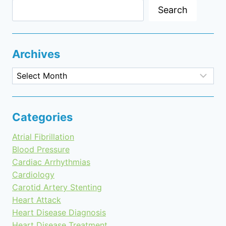
Search
Archives
Archives
Categories
Atrial Fibrillation
Blood Pressure
Cardiac Arrhythmias
Cardiology
Carotid Artery Stenting
Heart Attack
Heart Disease Diagnosis
Heart Disease Treatment