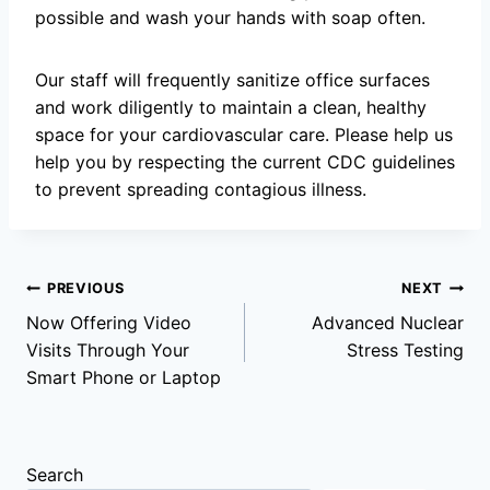
possible and wash your hands with soap often.
Our staff will frequently sanitize office surfaces
and work diligently to maintain a clean, healthy
space for your cardiovascular care. Please help us
help you by respecting the current CDC guidelines
to prevent spreading contagious illness.
Post
PREVIOUS
NEXT
Now Offering Video
Advanced Nuclear
navigation
Visits Through Your
Stress Testing
Smart Phone or Laptop
Search