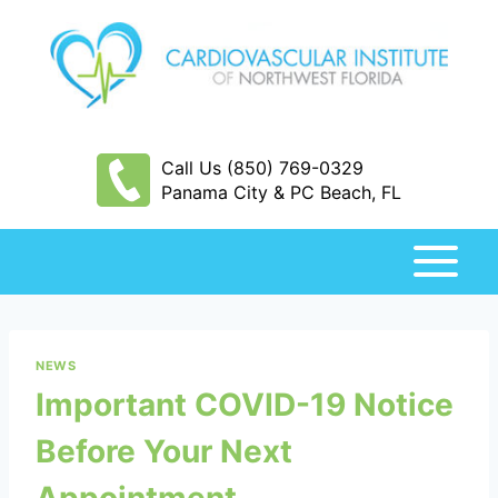
Skip
to
content
Call Us (850) 769-0329
Panama City & PC Beach, FL
NEWS
Important COVID-19 Notice
Before Your Next