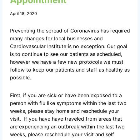
Appointment
April 18, 2020
Preventing the spread of Coronavirus has required
many changes for local businesses and
Cardiovascular Institute is no exception. Our goal
is to continue to see our patients as scheduled,
however we have a few new protocols we must
follow to keep our patients and staff as healthy as
possible.
First, if you are sick or have been exposed to a
person with flu like symptoms within the last two
weeks, please stay home and reschedule your
visit. If you have have traveled from areas that
are experiencing an outbreak within the last two
weeks, please reschedule your visit and self