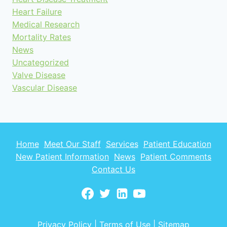
Heart Failure
Medical Research
Mortality Rates
News
Uncategorized
Valve Disease
Vascular Disease
Home
Meet Our Staff
Services
Patient Education
New Patient Information
News
Patient Comments
Contact Us
Privacy Policy
|
Terms of Use
|
Sitemap