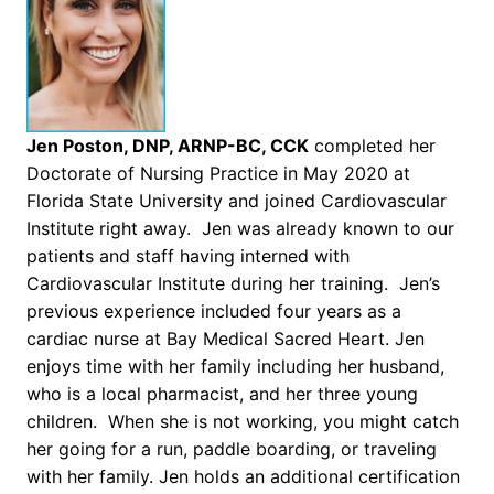
Jen Poston, DNP, ARNP-BC, CCK
completed her
Doctorate of Nursing Practice in May 2020 at
Florida State University and joined Cardiovascular
Institute right away. Jen was already known to our
patients and staff having interned with
Cardiovascular Institute during her training. Jen’s
previous experience included four years as a
cardiac nurse at Bay Medical Sacred Heart. Jen
enjoys time with her family including her husband,
who is a local pharmacist, and her three young
children. When she is not working, you might catch
her going for a run, paddle boarding, or traveling
with her family. Jen holds an additional certification