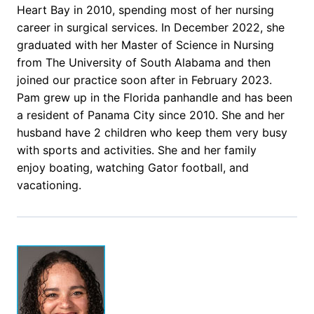
Heart Bay in 2010, spending most of her nursing
career in surgical services. In December 2022, she
graduated with her Master of Science in Nursing
from The University of South Alabama and then
joined our practice soon after in February 2023.
Pam grew up in the Florida panhandle and has been
a resident of Panama City since 2010. She and her
husband have 2 children who keep them very busy
with sports and activities. She and her family
enjoy boating, watching Gator football, and
vacationing.