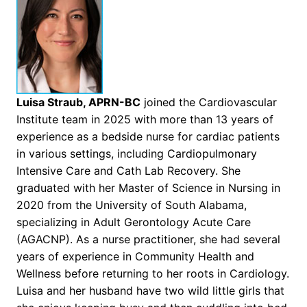
Luisa Straub, APRN-BC
joined the Cardiovascular
Institute team in 2025 with more than 13 years of
experience as a bedside nurse for cardiac patients
in various settings, including Cardiopulmonary
Intensive Care and Cath Lab Recovery. She
graduated with her Master of Science in Nursing in
2020 from the University of South Alabama,
specializing in Adult Gerontology Acute Care
(AGACNP). As a nurse practitioner, she had several
years of experience in Community Health and
Wellness before returning to her roots in Cardiology.
Luisa and her husband have two wild little girls that