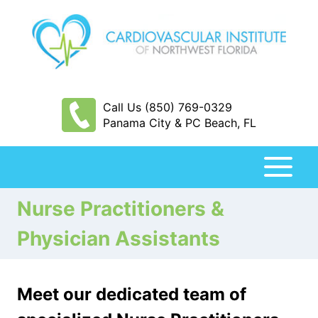
Skip
to
content
Call Us (850) 769-0329
Panama City & PC Beach, FL
Nurse Practitioners &
Physician Assistants
Meet our dedicated team of