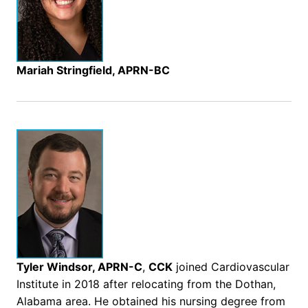
Mariah Stringfield, APRN-BC
Tyler Windsor, APRN-C
,
CCK
joined Cardiovascular
Institute in 2018 after relocating from the Dothan,
Alabama area. He obtained his nursing degree from