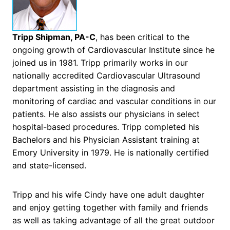
Tripp Shipman, PA-C
, has been critical to the
ongoing growth of Cardiovascular Institute since he
joined us in 1981. Tripp primarily works in our
nationally accredited Cardiovascular Ultrasound
department assisting in the diagnosis and
monitoring of cardiac and vascular conditions in our
patients. He also assists our physicians in select
hospital-based procedures. Tripp completed his
Bachelors and his Physician Assistant training at
Emory University in 1979. He is nationally certified
and state-licensed.
Tripp and his wife Cindy have one adult daughter
and enjoy getting together with family and friends
as well as taking advantage of all the great outdoor