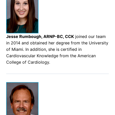
Jesse Rumbough, ARNP-BC, CCK
joined our team
in 2014 and obtained her degree from the University
of Miami. In addition, she is certified in
Cardiovascular Knowledge from the American
College of Cardiology.