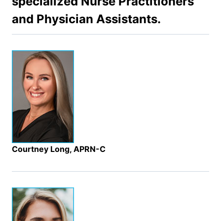
specialized Nurse Practitioners
and Physician Assistants.
Courtney Long, APRN-C