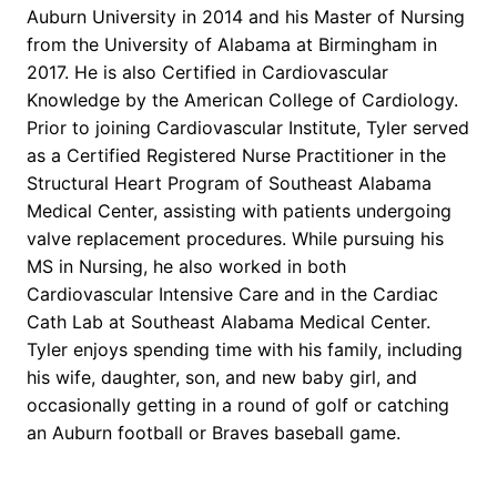
Auburn University in 2014 and his Master of Nursing
from the University of Alabama at Birmingham in
2017. He is also Certified in Cardiovascular
Knowledge by the American College of Cardiology.
Prior to joining Cardiovascular Institute, Tyler served
as a Certified Registered Nurse Practitioner in the
Structural Heart Program of Southeast Alabama
Medical Center, assisting with patients undergoing
valve replacement procedures. While pursuing his
MS in Nursing, he also worked in both
Cardiovascular Intensive Care and in the Cardiac
Cath Lab at Southeast Alabama Medical Center.
Tyler enjoys spending time with his family, including
his wife, daughter, son, and new baby girl, and
occasionally getting in a round of golf or catching
an Auburn football or Braves baseball game.