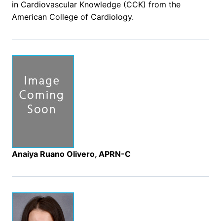
in Cardiovascular Knowledge (CCK) from the
American College of Cardiology.
Anaiya Ruano Olivero, APRN-C