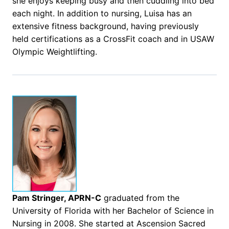
she enjoys keeping busy and then cuddling into bed
each night. In addition to nursing, Luisa has an
extensive fitness background, having previously
held certifications as a CrossFit coach and in USAW
Olympic Weightlifting.
Pam Stringer, APRN-C
graduated from the
University of Florida with her Bachelor of Science in
Nursing in 2008. She started at Ascension Sacred