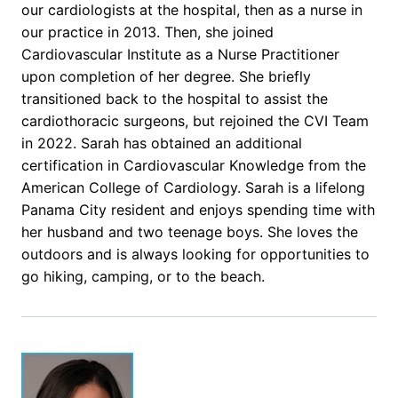
our cardiologists at the hospital, then as a nurse in
our practice in 2013. Then, she joined
Cardiovascular Institute as a Nurse Practitioner
upon completion of her degree. She briefly
transitioned back to the hospital to assist the
cardiothoracic surgeons, but rejoined the CVI Team
in 2022. Sarah has obtained an additional
certification in Cardiovascular Knowledge from the
American College of Cardiology. Sarah is a lifelong
Panama City resident and enjoys spending time with
her husband and two teenage boys. She loves the
outdoors and is always looking for opportunities to
go hiking, camping, or to the beach.