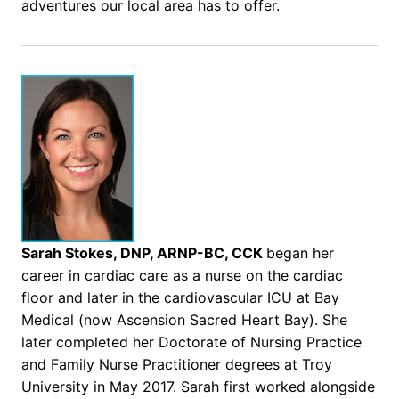
adventures our local area has to offer.
Sarah Stokes, DNP, ARNP-BC, CCK
began her
career in cardiac care as a nurse on the cardiac
floor and later in the cardiovascular ICU at Bay
Medical (now Ascension Sacred Heart Bay). She
later completed her Doctorate of Nursing Practice
and Family Nurse Practitioner degrees at Troy
University in May 2017. Sarah first worked alongside