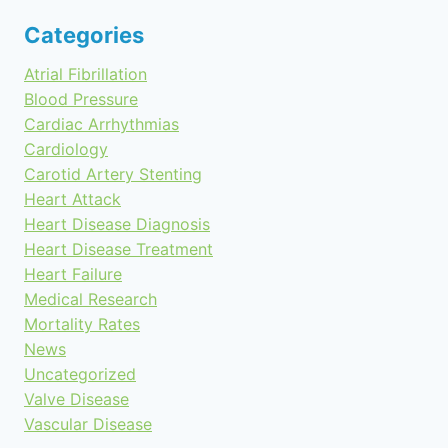
Categories
Atrial Fibrillation
Blood Pressure
Cardiac Arrhythmias
Cardiology
Carotid Artery Stenting
Heart Attack
Heart Disease Diagnosis
Heart Disease Treatment
Heart Failure
Medical Research
Mortality Rates
News
Uncategorized
Valve Disease
Vascular Disease