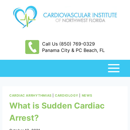
Skip
to
content
Call Us (850) 769-0329
Panama City & PC Beach, FL
CARDIAC ARRHYTHMIAS
|
CARDIOLOGY
|
NEWS
What is Sudden Cardiac
Arrest?