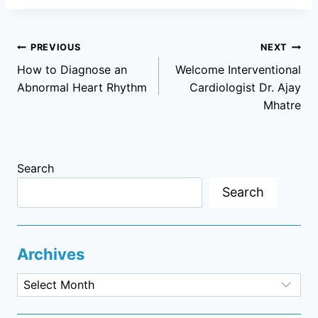
Post
PREVIOUS
NEXT
How to Diagnose an
Welcome Interventional
navigation
Abnormal Heart Rhythm
Cardiologist Dr. Ajay
Mhatre
Search
Search
Archives
Archives