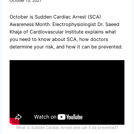
October 13, 2021
October is Sudden Cardiac Arrest (SCA)
Awareness Month. Electrophysiologist Dr. Saeed
Khaja of Cardiovascular Institute explains what
you need to know about SCA, how doctors
determine your risk, and how it can be prevented.
What is Sudden Cardiac Arrest and can it be prevented?