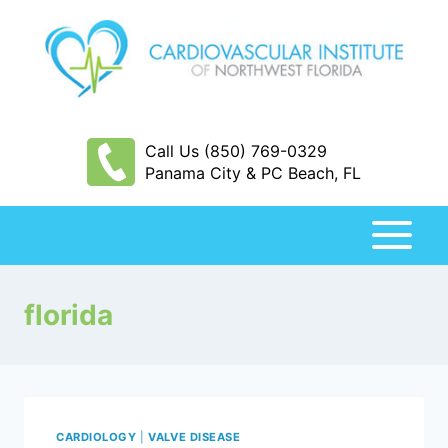
Skip
to
content
Call Us (850) 769-0329
Panama City & PC Beach, FL
florida
CARDIOLOGY
|
VALVE DISEASE