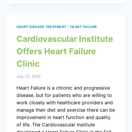
HEART DISEASE TREATMENT
|
HEART FAILURE
Cardiovascular Institute
Offers Heart Failure
Clinic
July 22, 2015
Heart Failure is a chronic and progressive
disease, but for patients who are willing to
work closely with healthcare providers and
manage their diet and exercise there can be
improvement in heart function and quality
of life. The Cardiovascular Institute
developed a Heart Failure Clinic in the Fall