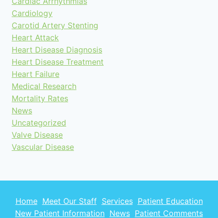
Cardiac Arrhythmias
Cardiology
Carotid Artery Stenting
Heart Attack
Heart Disease Diagnosis
Heart Disease Treatment
Heart Failure
Medical Research
Mortality Rates
News
Uncategorized
Valve Disease
Vascular Disease
Home
Meet Our Staff
Services
Patient Education
New Patient Information
News
Patient Comments