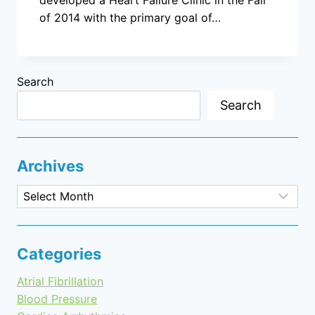
of 2014 with the primary goal of…
Search
Search
Archives
Archives
Categories
Atrial Fibrillation
Blood Pressure