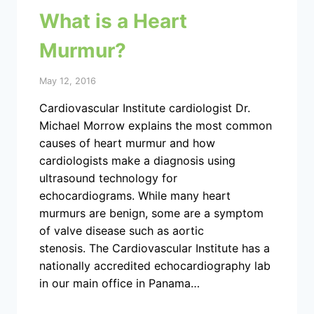
What is a Heart
Murmur?
May 12, 2016
Cardiovascular Institute cardiologist Dr.
Michael Morrow explains the most common
causes of heart murmur and how
cardiologists make a diagnosis using
ultrasound technology for
echocardiograms. While many heart
murmurs are benign, some are a symptom
of valve disease such as aortic
stenosis. The Cardiovascular Institute has a
nationally accredited echocardiography lab
in our main office in Panama…