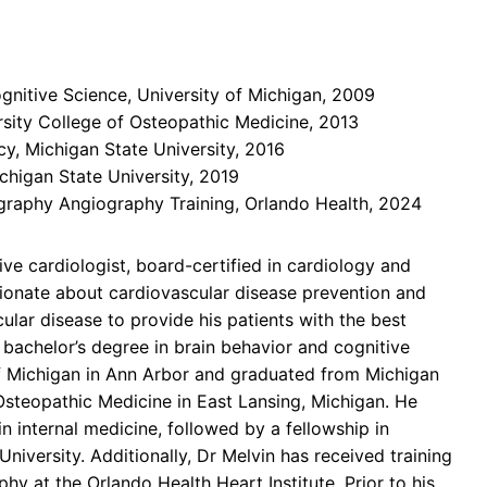
gnitive Science, University of Michigan, 2009
rsity College of Osteopathic Medicine, 2013
cy, Michigan State University, 2016
chigan State University, 2019
aphy Angiography Training, Orlando Health, 2024
ive cardiologist, board-certified in cardiology and
sionate about cardiovascular disease prevention and
ular disease to provide his patients with the best
is bachelor’s degree in brain behavior and cognitive
of Michigan in Ann Arbor and graduated from Michigan
 Osteopathic Medicine in East Lansing, Michigan. He
n internal medicine, followed by a fellowship in
University. Additionally, Dr Melvin has received training
y at the Orlando Health Heart Institute. Prior to his