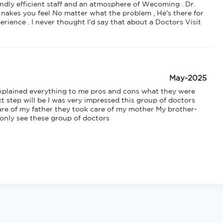
endly efficient staff and an atmosphere of Wecoming . Dr. 
 nakes you feel No matter what the problem , He's there for 
erience . I never thought I'd say that about a Doctors Visit 
May-2025
xplained everything to me pros and cons what they were 
 step will be I was very impressed this group of doctors 
are of my father they took care of my mother My brother-
 only see these group of doctors