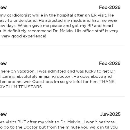
iew
Feb-2026
 cardiologist while in the hospital after an ER visit. He 
asy to understand. He adjusted my meds and had me wear 
 few days. Which gave me peace and got my BP and heart 
uld definitely recommend Dr. Melvin. His office staff is very 
 a very good experience!
iew
Feb-2026
 here on vacation, I was admitted and was lucky to get Dr 
d ,caring absolutely amazing doctor ..He goes above and 
sten and answer Questions Im so grateful for him. THANK 
GIVE HIM TEN STARS
iew
Jun-2025
visits BUT after my visit to Dr. Melvin , I won't hesitate . 
o go to the Doctor but from the minute you walk in til you 