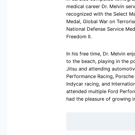
medical career Dr. Melvin ser
recognized with the Select M
Medal, Global War on Terrori
National Defense Service Meda
Freedom II.
In his free time, Dr. Melvin e
to the beach, playing in the p
Jitsu and attending automotive
Performance Racing, Porsche
Indycar racing, and Internati
attended multiple Ford Perfor
had the pleasure of growing 