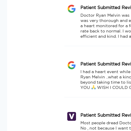
Patient Submitted Rev
Doctor Ryan Melvin was my
was very thorough and e
a heart monitored for a
rate back to normal. I wo
efficient and kind. I had
Patient Submitted Rev
I had a heart event while
Ryan Melvin ..what a kin
beyond taking time to li
YOU 
 WISH I COULD 
Patient Submitted Rev
Most people dread Doctors 
No , not because I want t