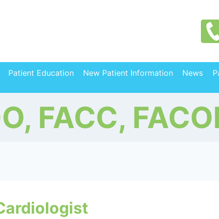
Patient Education
New Patient Information
News
P
DO, FACC, FACO
Cardiologist