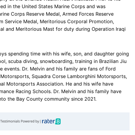
ved in the United States Marine Corps and was
arine Corps Reserve Medal, Armed Forces Reserve
sm Service Medal, Meritorious Corporal Promotion,
l and Meritorious Mast for duty during Operation Iraqi
njoys spending time with his wife, son, and daughter going
ool, scuba diving, snowboarding, training in Brazilian Jiu
 events. Dr. Melvin and his family are fans of Ford
 Motorsports, Squadra Corse Lamborghini Motorsports,
onal Motorsports Association. He and his wife have
mance Racing Schools. Dr. Melvin and his family have
into the Bay County community since 2021.