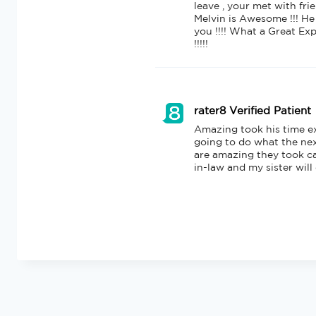
leave , your met with fri
Melvin is Awesome !!! He
you !!!! What a Great Exp
!!!!!
rater8 Verified Patient
Amazing took his time e
going to do what the next
are amazing they took c
in-law and my sister will