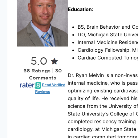
Education:
BS, Brain Behavior and Co
DO, Michigan State Unive
Internal Medicine Residen
Cardiology Fellowship, Mi
Cardiac Computed Tomogr
5.0
68 Ratings | 30
Dr. Ryan Melvin is a non-invas
Comments
internal medicine, who is pas
Read Verified
optimizing existing cardiovasc
Reviews
quality of life. He received h
science from the University 
State University’s College of
completed residency training i
cardiology, at Michigan State 
in cardiac computed tomograph