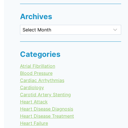
Archives
Archives
Categories
Atrial Fibrillation
Blood Pressure
Cardiac Arrhythmias
Cardiology
Carotid Artery Stenting
Heart Attack
Heart Disease Diagnosis
Heart Disease Treatment
Heart Failure