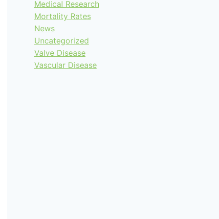
Medical Research
Mortality Rates
News
Uncategorized
Valve Disease
Vascular Disease