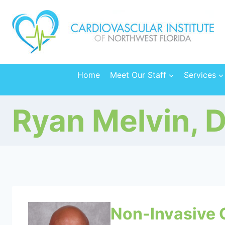
Skip
to
content
Home
Meet Our Staff
Services
Ryan Melvin, 
Non-Invasive 