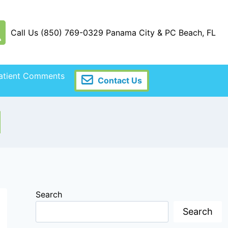
Call Us (850) 769-0329 Panama City & PC Beach, FL
atient Comments
Contact Us
I
Search
Search